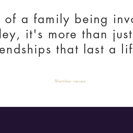
t of a family being in
ley, it's more than jus
riendships that last a l
Member review