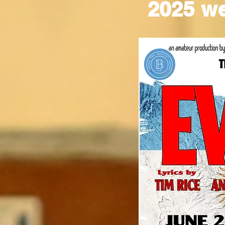
2025 w