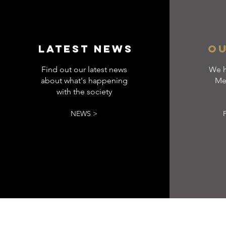
LATEST NEWS
OU
Find out our latest news
We h
about what's happening
Me
with the society
NEWS >