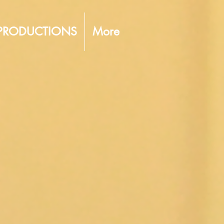
PRODUCTIONS
More
ERATIC
OF LIVERPOOL