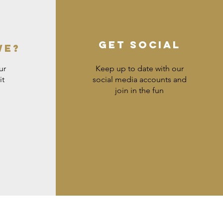
GET SOCIAL
WE?
ur
Keep up to date with our
it
social media accounts and
join in the fun