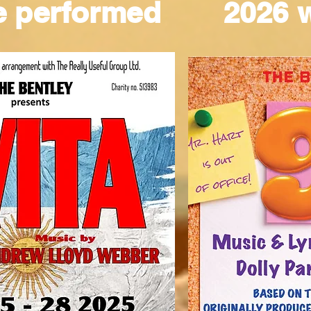
e performed
2026 