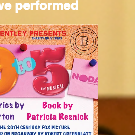
we performed