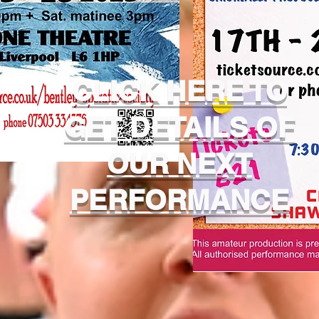
CLICK HERE TO
GET DETAILS OF
OUR NEXT
PERFORMANCE