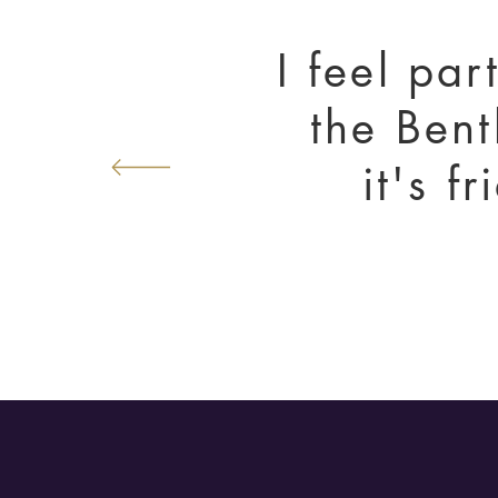
I feel par
the Bent
it's f