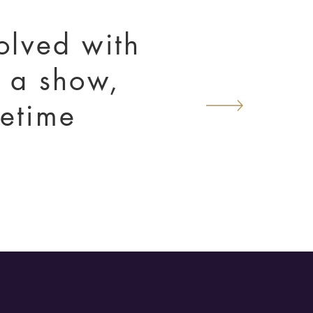
volved with
t a show,
ifetime