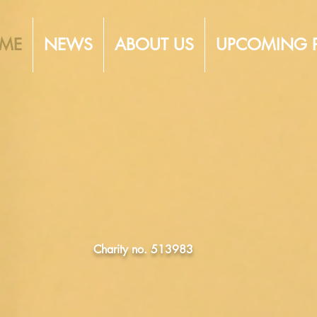
ME
NEWS
ABOUT US
UPCOMING 
TLEY OP
SOCIETY
Charity no. 513983
EATRE IN THE HEART 