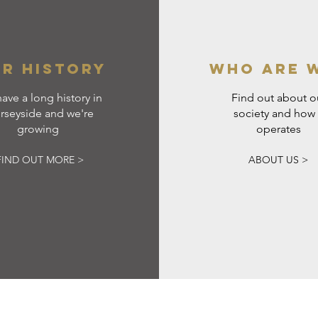
R HISTORY
WHO ARE 
ave a long history in
Find out about o
rseyside and we're
society and how 
growing
operates
FIND OUT MORE >
ABOUT US >