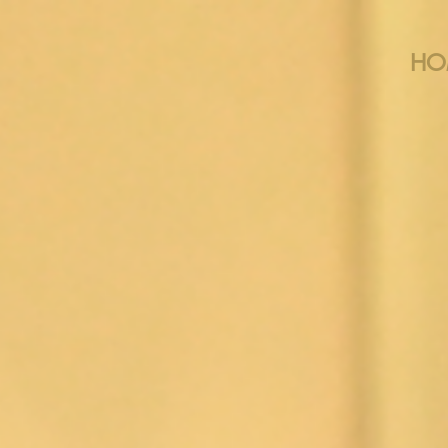
HO
THE BEN
MUSICAL TH