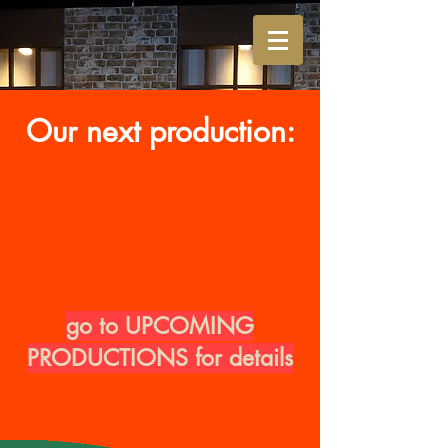
Our next production:
go to UPCOMING
PRODUCTIONS for details