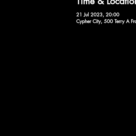
Time & Locatio
21 Jul 2023, 20:00
Cypher City, 500 Terry A Fr