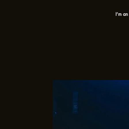
I’m an