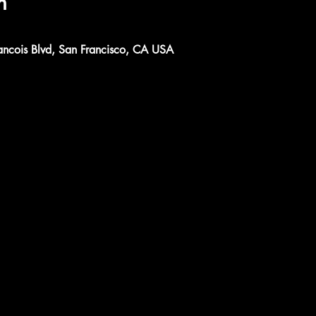
n
ancois Blvd, San Francisco, CA USA