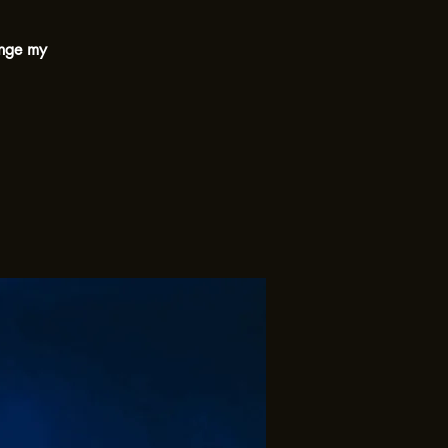
ange my