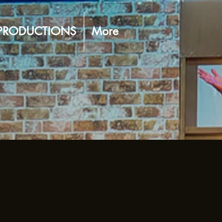
PRODUCTIONS
More