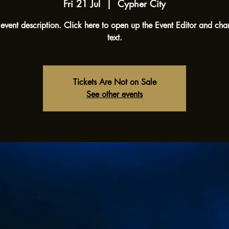
Fri 21 Jul
  |  
Cypher City
 event description. Click here to open up the Event Editor and ch
text.
Tickets Are Not on Sale
See other events