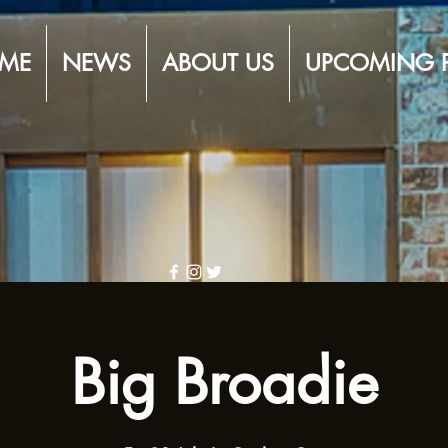
ME
NEWS
ABOUT US
UPCOMING 
Big Broadie